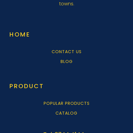
towns.
HOME
CONTACT US
BLOG
PRODUCT
POPULAR PRODUCTS
CATALOG