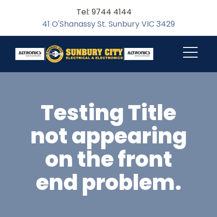
Tel: 9744 4144
41 O'Shanassy St. Sunbury VIC 3429
Testing Title
not appearing
on the front
end problem.