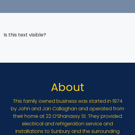
Is this text visible?
About
This family owned business was started in 1974
by John and Jan Callaghan and operated from
their home at 22 O’Shanassy St. They provided
electrical and refrigeration service and
installations to Sunbury and the surrounding