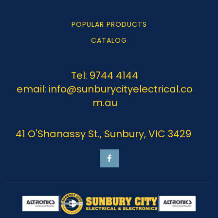
POPULAR PRODUCTS
CATALOG
Tel: 9744 4144
email: info@sunburycityelectrical.co
m.au
41 O'Shanassy St., Sunbury, VIC 3429