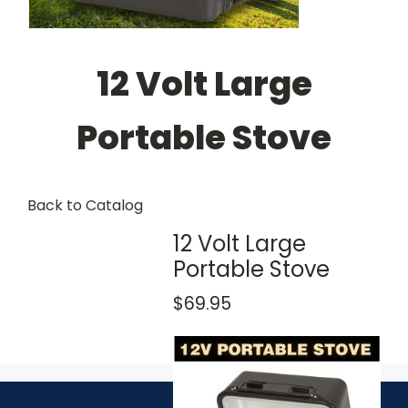
12 Volt Large
Portable Stove
Back to Catalog
12 Volt Large
Portable Stove
$69.95