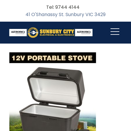
Tel: 9744 4144
41 O'Shanassy St. Sunbury VIC 3429