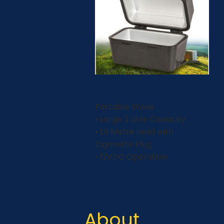
Portable Stove
• Large 3 Litre Capacity
• 1.9 Metre Lead with
Cigarette Plug
• 12VDC Operation
About