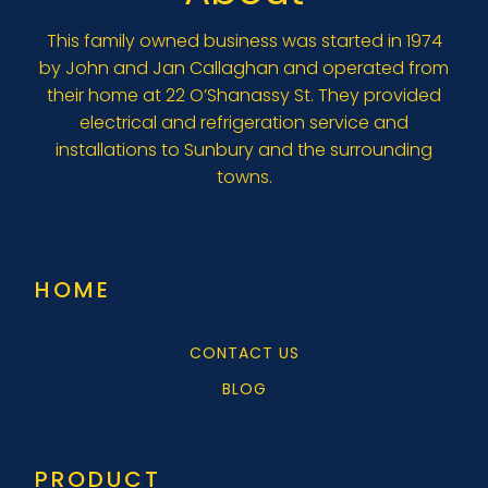
This family owned business was started in 1974
by John and Jan Callaghan and operated from
their home at 22 O’Shanassy St. They provided
electrical and refrigeration service and
installations to Sunbury and the surrounding
towns.
HOME
CONTACT US
BLOG
PRODUCT