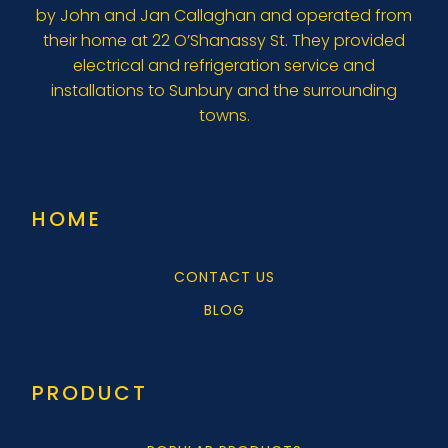
by John and Jan Callaghan and operated from
their home at 22 O’Shanassy St. They provided
electrical and refrigeration service and
installations to Sunbury and the surrounding
towns.
HOME
CONTACT US
BLOG
PRODUCT