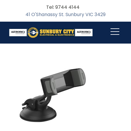
Tel: 9744 4144
41 O'Shanassy St. Sunbury VIC 3429