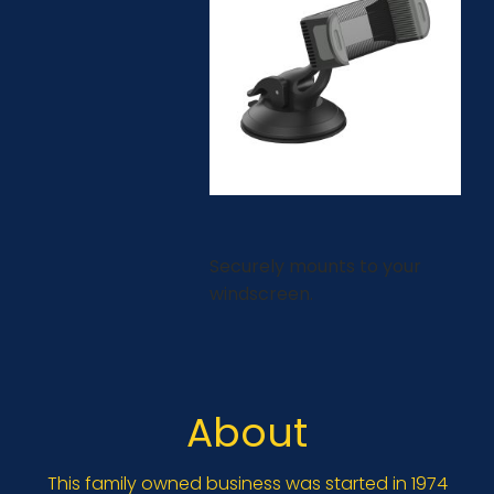
Securely mounts to your
windscreen.
About
This family owned business was started in 1974