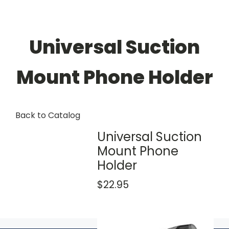
Universal Suction
Mount Phone Holder
Back to Catalog
Universal Suction
Mount Phone
Holder
$22.95