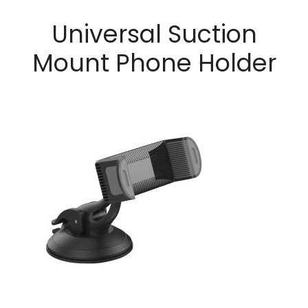
Universal Suction
Mount Phone Holder