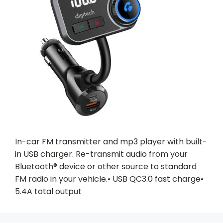
In-car FM transmitter and mp3 player with built-
in USB charger. Re-transmit audio from your
Bluetooth® device or other source to standard
FM radio in your vehicle.• USB QC3.0 fast charge•
5.4A total output