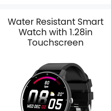
Water Resistant Smart
Watch with 1.28in
Touchscreen