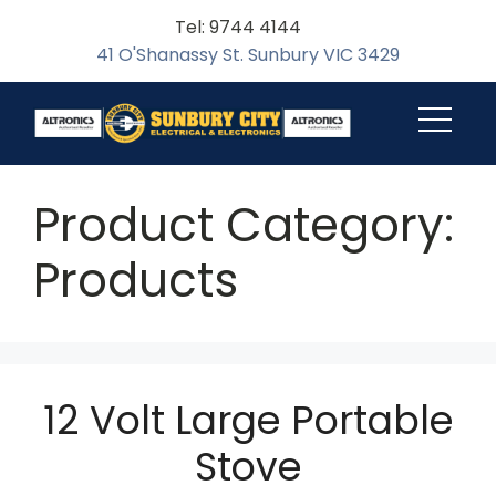
Tel: 9744 4144
41 O'Shanassy St. Sunbury VIC 3429
Product Category:
Products
12 Volt Large Portable
Stove