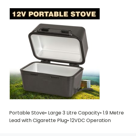
Portable Stove• Large 3 Litre Capacity• 1.9 Metre
Lead with Cigarette Plug• 12VDC Operation