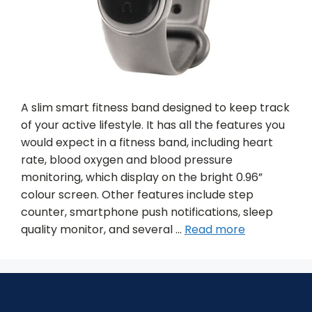
A slim smart fitness band designed to keep track
of your active lifestyle. It has all the features you
would expect in a fitness band, including heart
rate, blood oxygen and blood pressure
monitoring, which display on the bright 0.96”
colour screen. Other features include step
counter, smartphone push notifications, sleep
quality monitor, and several …
Read more