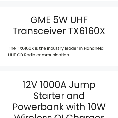
GME 5W UHF
Transceiver TX6160X
The TX6160X is the industry leader in Handheld
UHF CB Radio communication.
12V 1000A Jump
Starter and
Powerbank with 10W
Wireless QI Charger