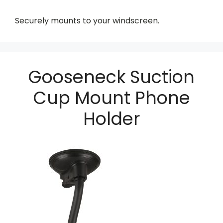
Securely mounts to your windscreen.
Gooseneck Suction
Cup Mount Phone
Holder