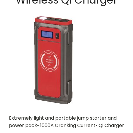
Extremely light and portable jump starter and
power pack• 1000A Cranking Current• Qi Charger