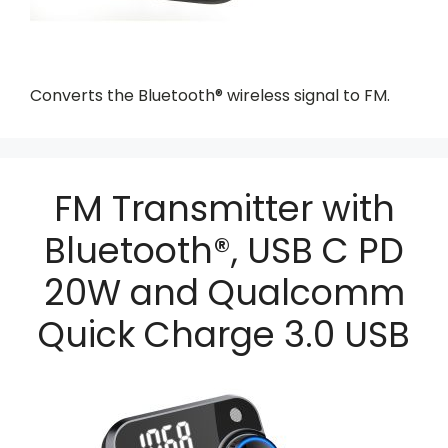
Converts the Bluetooth® wireless signal to FM.
FM Transmitter with
Bluetooth®, USB C PD
20W and Qualcomm
Quick Charge 3.0 USB