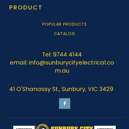
PRODUCT
POPULAR PRODUCTS
CATALOG
Tel: 9744 4144
email: info@sunburycityelectrical.co
m.au
41 O'Shanassy St., Sunbury, VIC 3429