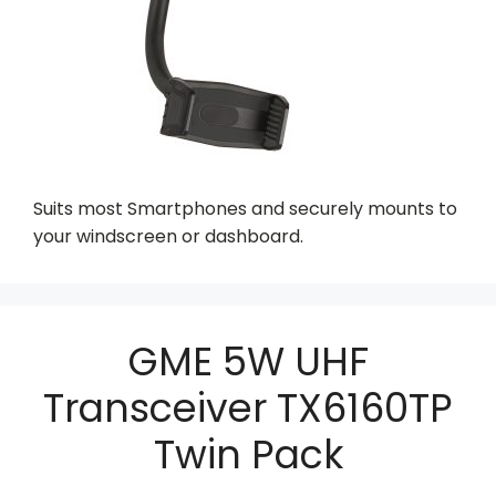
Suits most Smartphones and securely mounts to
your windscreen or dashboard.
GME 5W UHF
Transceiver TX6160TP
Twin Pack