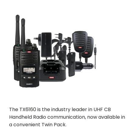
The TX6160 is the industry leader in UHF CB
Handheld Radio communication, now available in
a convenient Twin Pack.