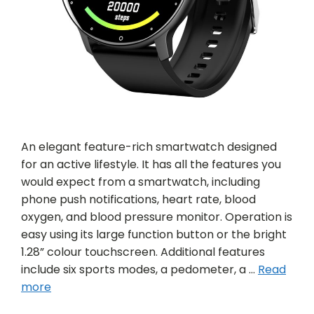
An elegant feature-rich smartwatch designed
for an active lifestyle. It has all the features you
would expect from a smartwatch, including
phone push notifications, heart rate, blood
oxygen, and blood pressure monitor. Operation is
easy using its large function button or the bright
1.28” colour touchscreen. Additional features
include six sports modes, a pedometer, a …
Read
more