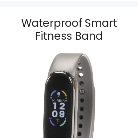
Waterproof Smart
Fitness Band