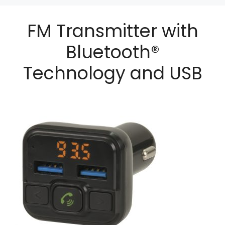
FM Transmitter with
Bluetooth®
Technology and USB