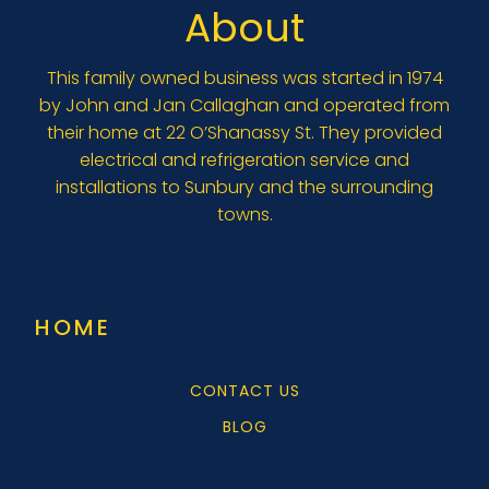
About
This family owned business was started in 1974
by John and Jan Callaghan and operated from
their home at 22 O’Shanassy St. They provided
electrical and refrigeration service and
installations to Sunbury and the surrounding
towns.
HOME
CONTACT US
BLOG